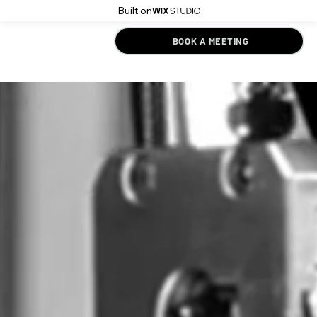
Built on
BOOK A MEETING