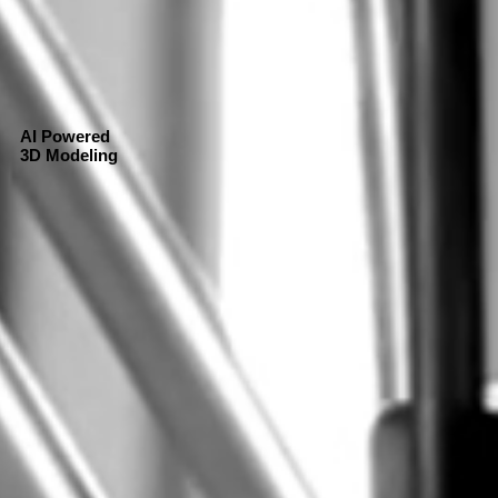
AI Powered
3D Modeling